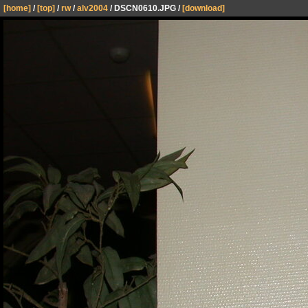
[home]
/
[top]
/
rw
/
alv2004
/ DSCN0610.JPG /
[download]